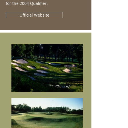
for the 2004 Qualifier.
Official Website