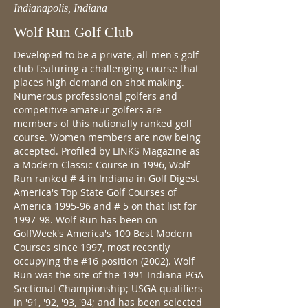
Indianapolis, Indiana
Wolf Run Golf Club
Developed to be a private, all-men's golf
club featuring a challenging course that
places high demand on shot making.
Numerous professional golfers and
competitive amateur golfers are
members of this nationally ranked golf
course. Women members are now being
accepted. Profiled by LINKS Magazine as
a Modern Classic Course in 1996, Wolf
Run ranked # 4 in Indiana in Golf Digest
America's Top State Golf Courses of
America 1995-96 and # 5 on that list for
1997-98. Wolf Run has been on
GolfWeek's America's 100 Best Modern
Courses since 1997, most recently
occupying the #16 position (2002). Wolf
Run was the site of the 1991 Indiana PGA
Sectional Championship; USGA qualifiers
in '91, '92, '93, '94; and has been selected