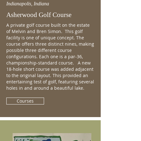
Indianapolis, Indiana
Asherwood Golf Course
A private golf course built on the estate
of Melvin and Bren Simon. This golf
facility is one of unique concept. The
course offers three distinct nines, making
possible three different course
configurations. Each one is a par-36,
championship-standard course. A new
18-hole short course was added adjacent
to the original layout. This provided an
entertaining test of golf, featuring several
holes in and around a beautiful lake.
Courses