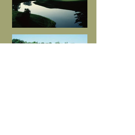
Courses
Address
2622 W Memorial Blvd, Lakeland, FL