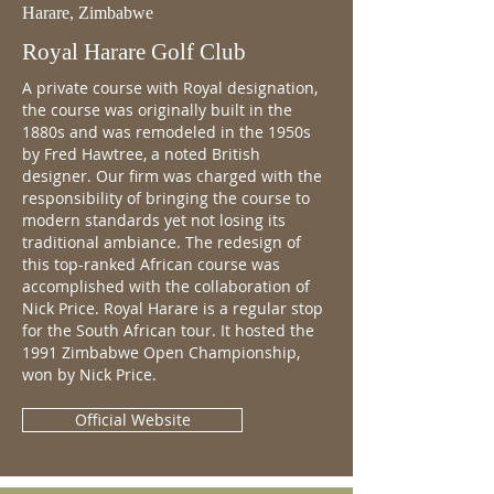
Harare, Zimbabwe
Royal Harare Golf Club
A private course with Royal designation,
the course was originally built in the
1880s and was remodeled in the 1950s
by Fred Hawtree, a noted British
designer. Our firm was charged with the
responsibility of bringing the course to
modern standards yet not losing its
traditional ambiance. The redesign of
this top-ranked African course was
accomplished with the collaboration of
Nick Price. Royal Harare is a regular stop
for the South African tour. It hosted the
1991 Zimbabwe Open Championship,
won by Nick Price.
Official Website